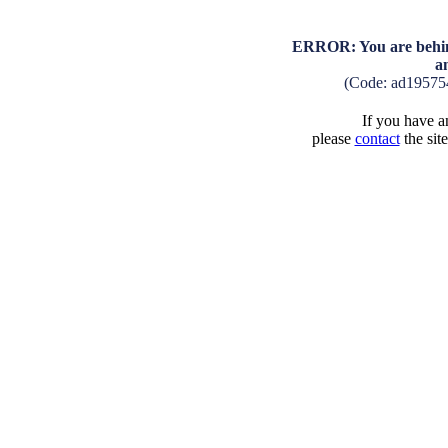
ERROR: You are behind
a
(Code: ad19575
If you have an
please
contact
the sit