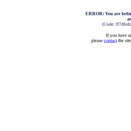
ERROR: You are behind
a
(Code: ff7dfed
If you have an
please
contact
the sit