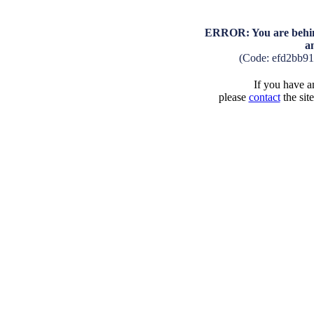
ERROR: You are behind
a
(Code: efd2bb9
If you have an
please
contact
the sit