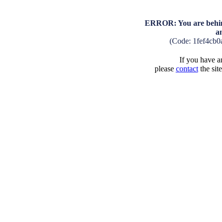
ERROR: You are behind
a
(Code: 1fef4cb
If you have an
please
contact
the sit