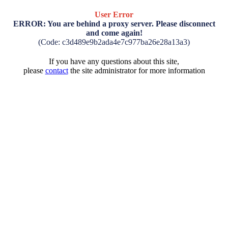
User Error
ERROR: You are behind a proxy server. Please disconnect
and come again!
(Code: c3d489e9b2ada4e7c977ba26e28a13a3)
If you have any questions about this site,
please
contact
the site administrator for more information