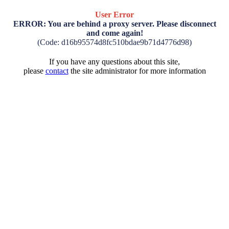
User Error
ERROR: You are behind a proxy server. Please disconnect
and come again!
(Code: d16b95574d8fc510bdae9b71d4776d98)
If you have any questions about this site,
please
contact
the site administrator for more information