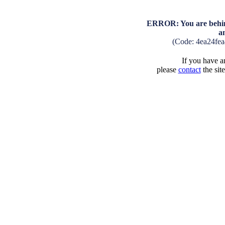
ERROR: You are behind
a
(Code: 4ea24fe
If you have an
please
contact
the sit