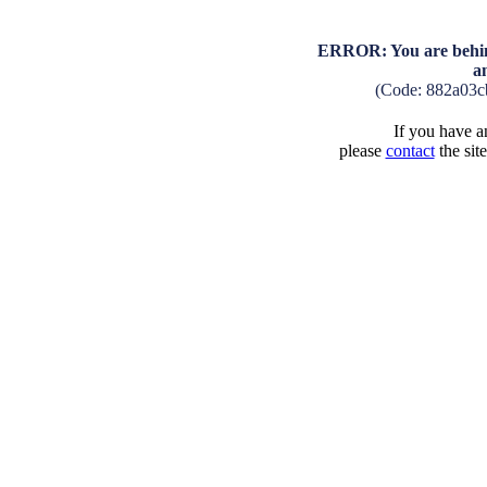
ERROR: You are behind
a
(Code: 882a03c
If you have an
please
contact
the sit