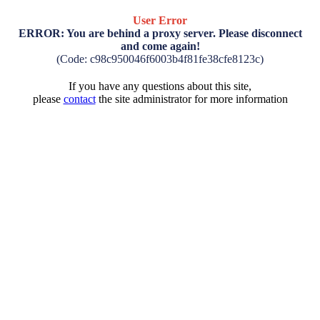
User Error
ERROR: You are behind a proxy server. Please disconnect
and come again!
(Code: c98c950046f6003b4f81fe38cfe8123c)
If you have any questions about this site,
please
contact
the site administrator for more information