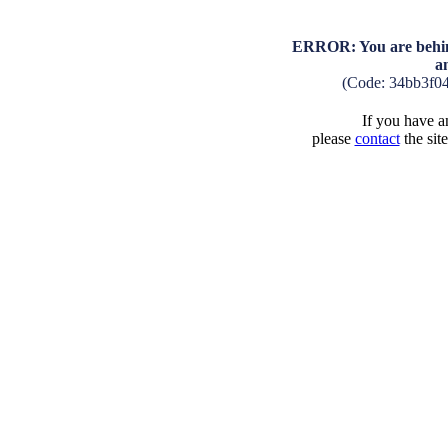
ERROR: You are behind
a
(Code: 34bb3f0
If you have an
please
contact
the sit