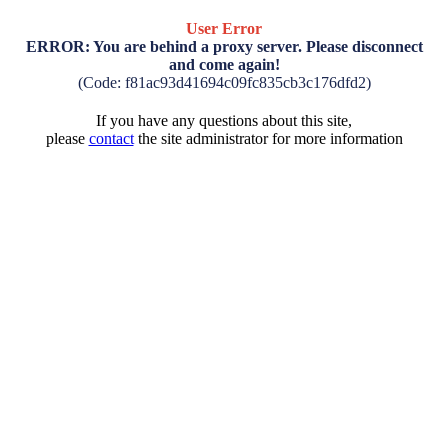
User Error
ERROR: You are behind a proxy server. Please disconnect
and come again!
(Code: f81ac93d41694c09fc835cb3c176dfd2)
If you have any questions about this site,
please
contact
the site administrator for more information