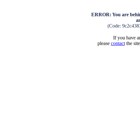
ERROR: You are behind
a
(Code: 9c2c438
If you have an
please
contact
the sit