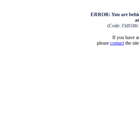
ERROR: You are behind
a
(Code: f3df18f
If you have an
please
contact
the sit