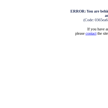
ERROR: You are behind
a
(Code: 0365ea6
If you have an
please
contact
the sit