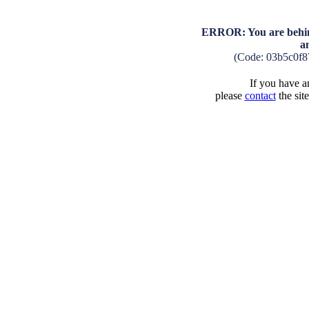
ERROR: You are behind
a
(Code: 03b5c0f
If you have an
please
contact
the sit