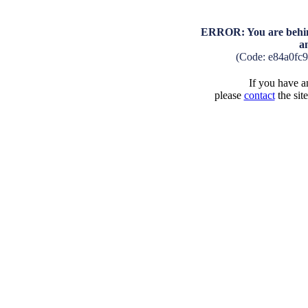
ERROR: You are behind
a
(Code: e84a0fc
If you have an
please
contact
the sit