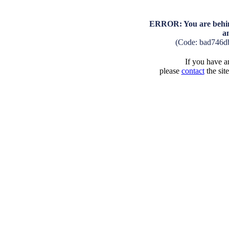
ERROR: You are behind
a
(Code: bad746d
If you have an
please
contact
the sit