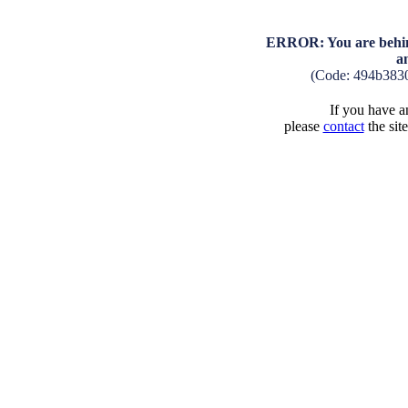
ERROR: You are behind
a
(Code: 494b383
If you have an
please
contact
the sit