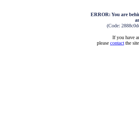
ERROR: You are behind
a
(Code: 2888c0d
If you have an
please
contact
the sit