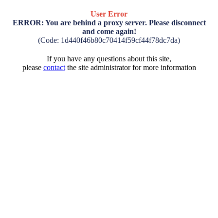
User Error
ERROR: You are behind a proxy server. Please disconnect
and come again!
(Code: 1d440f46b80c70414f59cf44f78dc7da)
If you have any questions about this site,
please
contact
the site administrator for more information