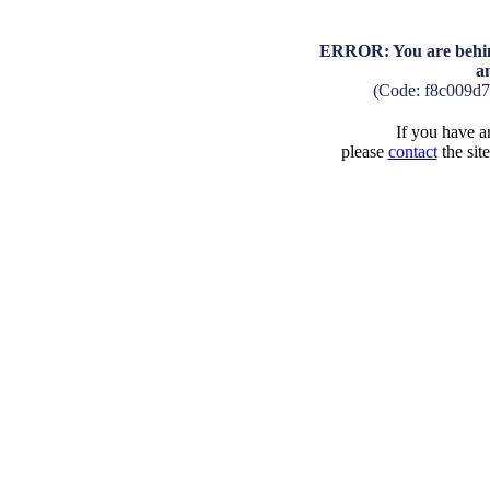
ERROR: You are behind
a
(Code: f8c009d
If you have an
please
contact
the sit