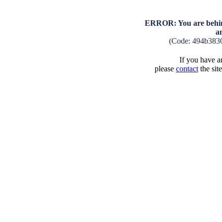
ERROR: You are behind
a
(Code: 494b383
If you have an
please
contact
the sit