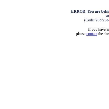
ERROR: You are behind
a
(Code: 28bf25e
If you have an
please
contact
the sit