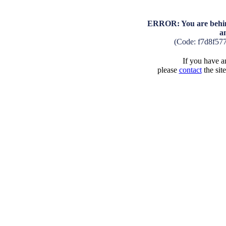
ERROR: You are behind
a
(Code: f7d8f57
If you have an
please
contact
the sit