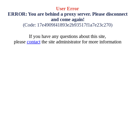
User Error
ERROR: You are behind a proxy server. Please disconnect
and come again!
(Code: 17e4909f41893e2b93517f1a7e23c270)
If you have any questions about this site,
please
contact
the site administrator for more information