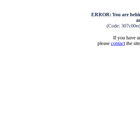
ERROR: You are behind
a
(Code: 307c00e
If you have an
please
contact
the sit