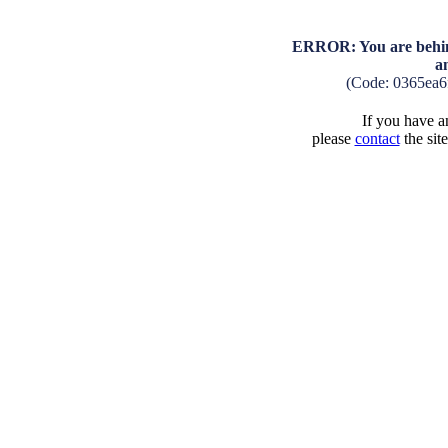
ERROR: You are behind
a
(Code: 0365ea6
If you have an
please
contact
the sit