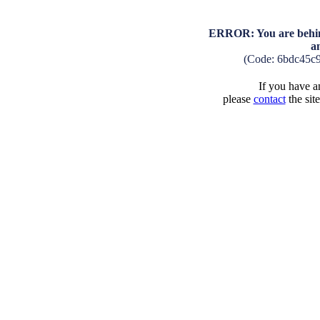
ERROR: You are behind
a
(Code: 6bdc45c
If you have an
please
contact
the sit