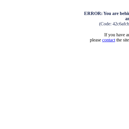
ERROR: You are behind
a
(Code: 42c6afc
If you have an
please
contact
the sit