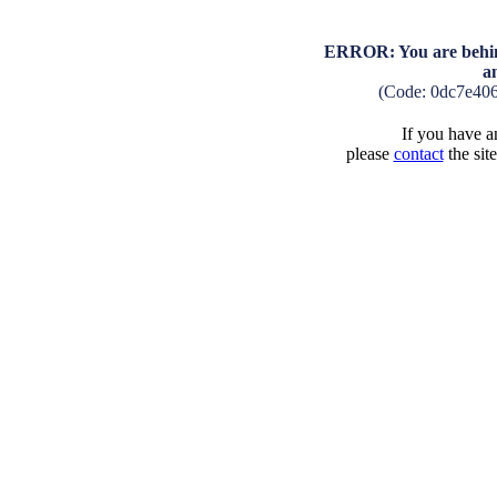
ERROR: You are behind
a
(Code: 0dc7e40
If you have an
please
contact
the sit