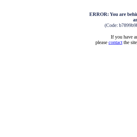
ERROR: You are behind
a
(Code: b7899b9
If you have an
please
contact
the sit