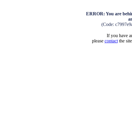
ERROR: You are behind
a
(Code: c7997e9
If you have an
please
contact
the sit