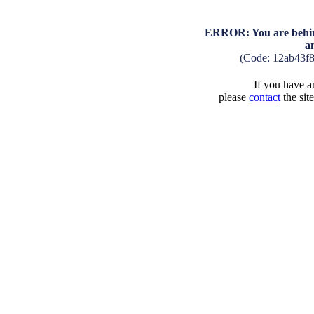
ERROR: You are behind
a
(Code: 12ab43f
If you have an
please
contact
the sit