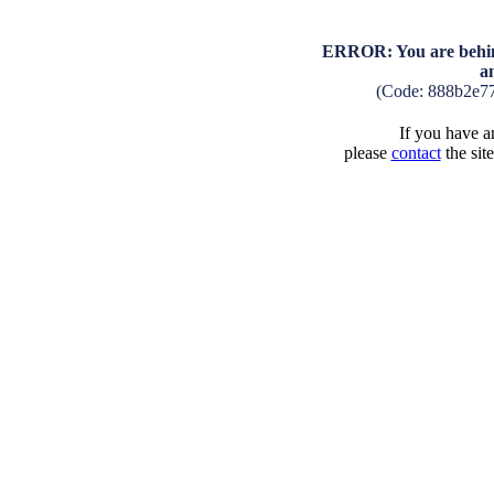
ERROR: You are behind
a
(Code: 888b2e7
If you have an
please
contact
the sit