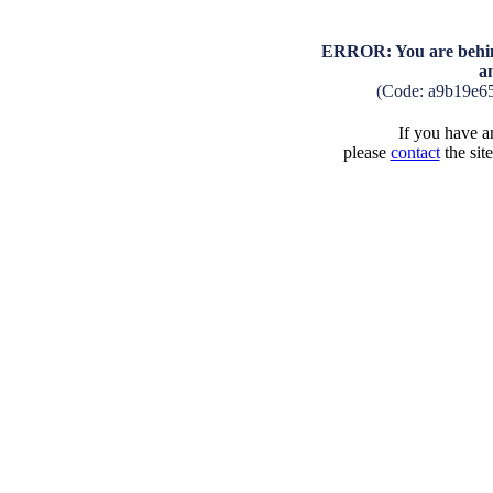
ERROR: You are behind
a
(Code: a9b19e6
If you have an
please
contact
the sit