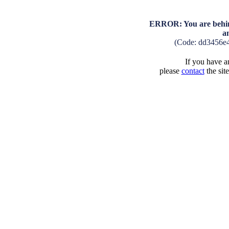
ERROR: You are behind
a
(Code: dd3456e
If you have an
please
contact
the sit