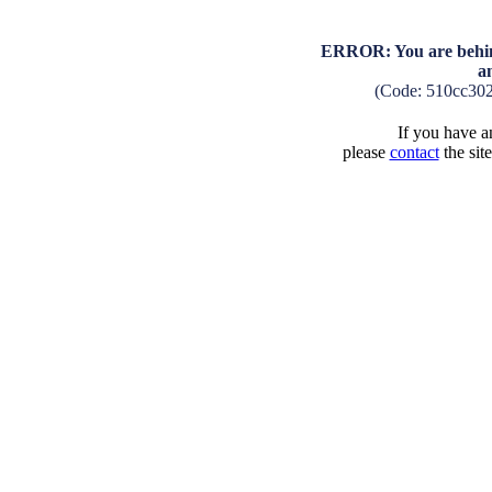
ERROR: You are behind
a
(Code: 510cc30
If you have an
please
contact
the sit