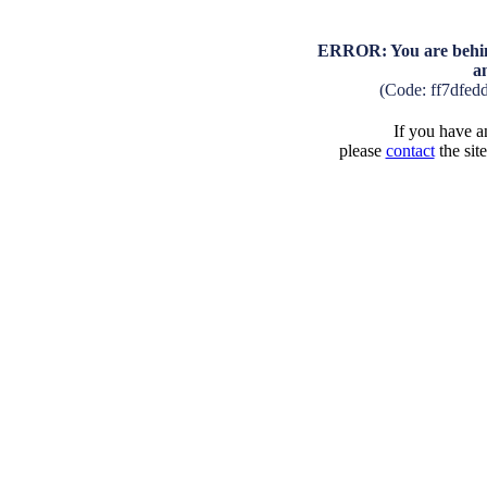
ERROR: You are behind
a
(Code: ff7dfed
If you have an
please
contact
the sit