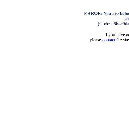
ERROR: You are behind
a
(Code: d8b8e9d
If you have an
please
contact
the sit