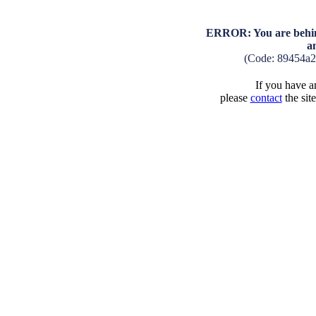
ERROR: You are behind
a
(Code: 89454a2
If you have an
please
contact
the sit