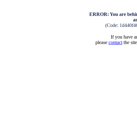
ERROR: You are behind
a
(Code: 1d440f4
If you have an
please
contact
the sit