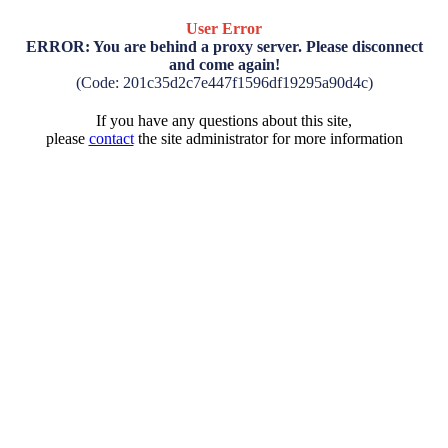
User Error
ERROR: You are behind a proxy server. Please disconnect
and come again!
(Code: 201c35d2c7e447f1596df19295a90d4c)
If you have any questions about this site,
please
contact
the site administrator for more information