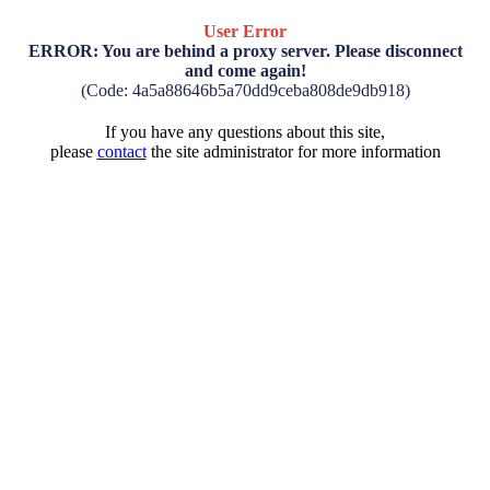
User Error
ERROR: You are behind a proxy server. Please disconnect
and come again!
(Code: 4a5a88646b5a70dd9ceba808de9db918)
If you have any questions about this site,
please
contact
the site administrator for more information