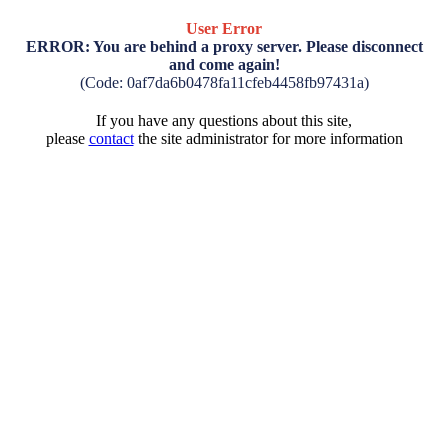
User Error
ERROR: You are behind a proxy server. Please disconnect
and come again!
(Code: 0af7da6b0478fa11cfeb4458fb97431a)
If you have any questions about this site,
please
contact
the site administrator for more information