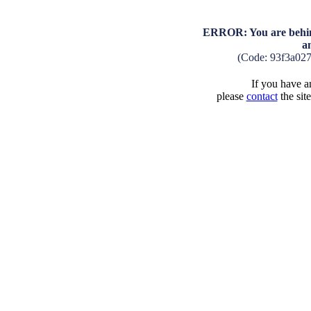
ERROR: You are behind
a
(Code: 93f3a02
If you have an
please
contact
the sit