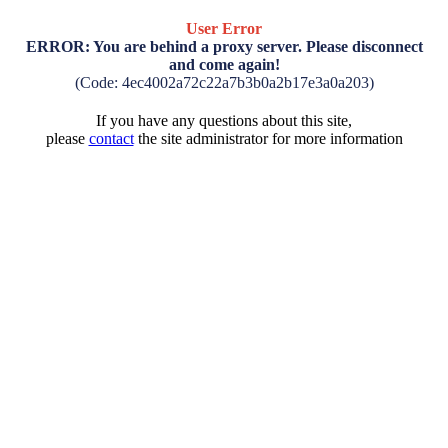
User Error
ERROR: You are behind a proxy server. Please disconnect
and come again!
(Code: 4ec4002a72c22a7b3b0a2b17e3a0a203)
If you have any questions about this site,
please
contact
the site administrator for more information