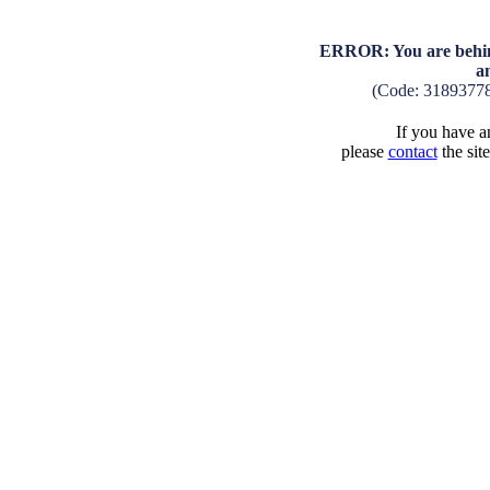
ERROR: You are behind
a
(Code: 3189377
If you have an
please
contact
the sit