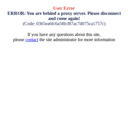
User Error
ERROR: You are behind a proxy server. Please disconnect
and come again!
(Code: 0365ea6fc6a58fcf87ac7d075ca1757c)
If you have any questions about this site,
please
contact
the site administrator for more information