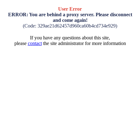
User Error
ERROR: You are behind a proxy server. Please disconnect
and come again!
(Code: 329ae21d62457d960ca60b4cd734e929)
If you have any questions about this site,
please
contact
the site administrator for more information