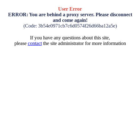
User Error
ERROR: You are behind a proxy server. Please disconnect
and come again!
(Code: 3b54e0971cb7c6d0574f26d66ba12a5e)
If you have any questions about this site,
please
contact
the site administrator for more information